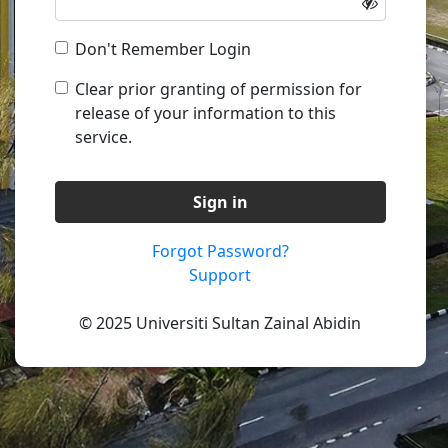
Don't Remember Login
Clear prior granting of permission for
release of your information to this
service.
Sign in
Forgot Password?
Support
© 2025 Universiti Sultan Zainal Abidin