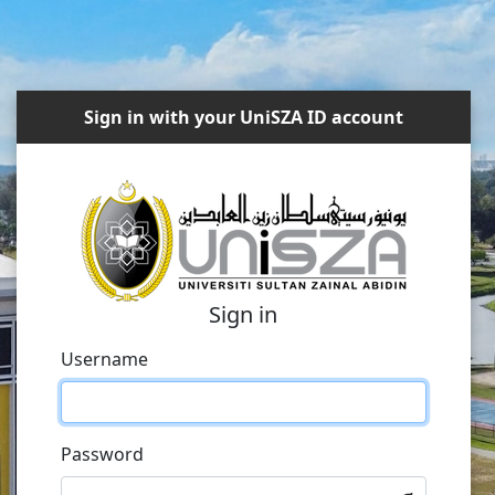
Sign in with your UniSZA ID account
Sign in
Username
Password